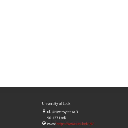
University of Lodz
ul. Uniwersytecka 3
90-137 Łodź
www:
https://www.uni.lodz.pl/