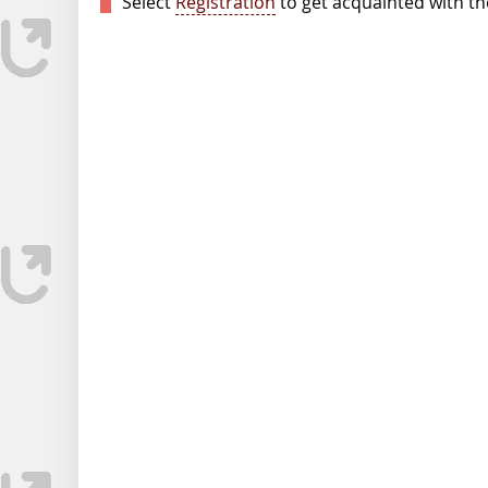
Select
Registration
to get acquainted with the