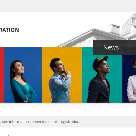
TRATION
News
o see information connected to this registration.