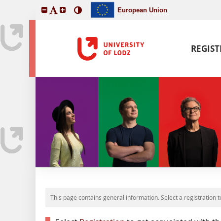
European Union
REGIS
This page contains general information. Select a registration t