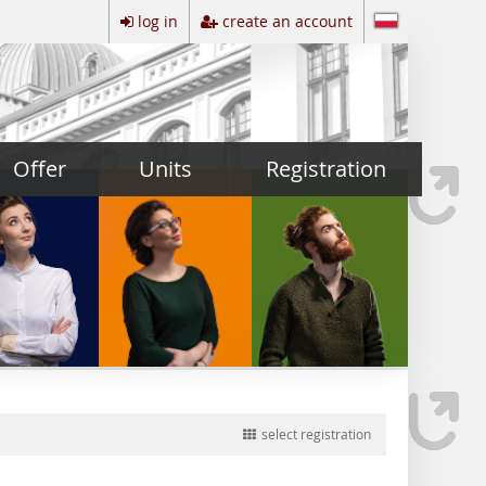
log in
create an account
Offer
Units
Registration
select registration