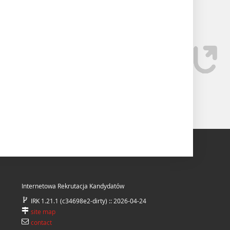
Internetowa Rekrutacja Kandydatów
IRK 1.21.1 (c34698e2-dirty) :: 2026-04-24
site map
contact